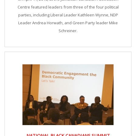
Centre featured leaders from three of the four political
parties, including Liberal Leader Kathleen Wynne, NDP
Leader Andrea Horwath, and Green Party leader Mike
Schreiner.
NATIONAL BLACK CANADIANS SUMMIT