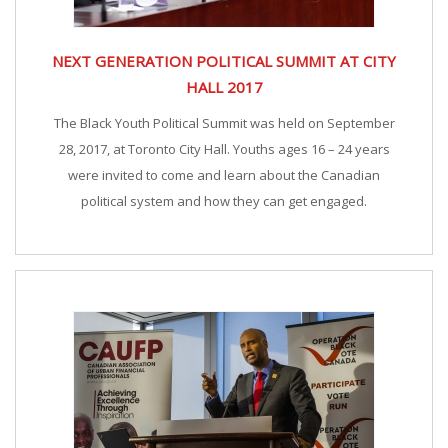
NEXT GENERATION POLITICAL SUMMIT AT CITY
HALL 2017
The Black Youth Political Summit was held on September
28, 2017, at Toronto City Hall. Youths ages 16 – 24 years
were invited to come and learn about the Canadian
political system and how they can get engaged.