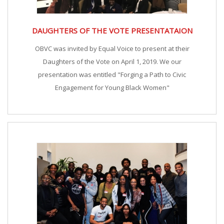
DAUGHTERS OF THE VOTE PRESENTATAION
OBVC was invited by Equal Voice to present at their
Daughters of the Vote on April 1, 2019. We our
presentation was entitled "Forging a Path to Civic
Engagement for Young Black Women"