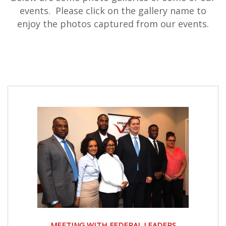
events. Please click on the gallery name to
enjoy the photos captured from our events.
MEETING WITH FEDERAL LEADERS