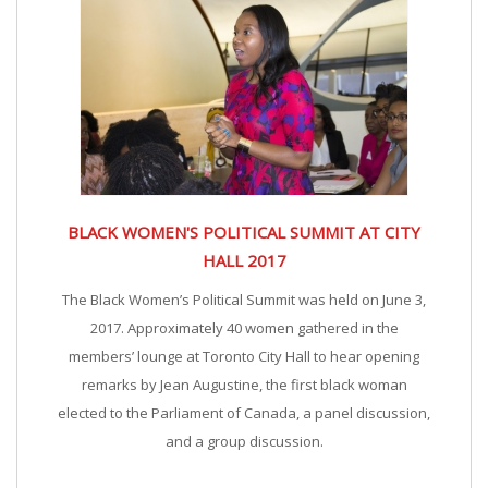
BLACK WOMEN'S POLITICAL SUMMIT AT CITY
HALL 2017
The Black Women’s Political Summit was held on June 3,
2017. Approximately 40 women gathered in the
members’ lounge at Toronto City Hall to hear opening
remarks by Jean Augustine, the first black woman
elected to the Parliament of Canada, a panel discussion,
and a group discussion.