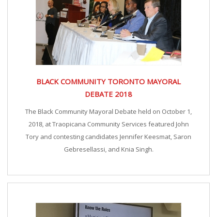
BLACK COMMUNITY TORONTO MAYORAL
DEBATE 2018
The Black Community Mayoral Debate held on October 1,
2018, at Traopicana Community Services featured John
Tory and contesting candidates Jennifer Keesmat, Saron
Gebresellassi, and Knia Singh.