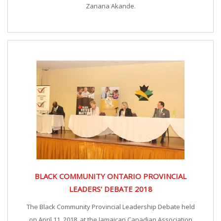
Zanana Akande.
BLACK COMMUNITY ONTARIO PROVINCIAL
LEADERS' DEBATE 2018
The Black Community Provincial Leadership Debate held
on April 11, 2018, at the Jamaican Canadian Association