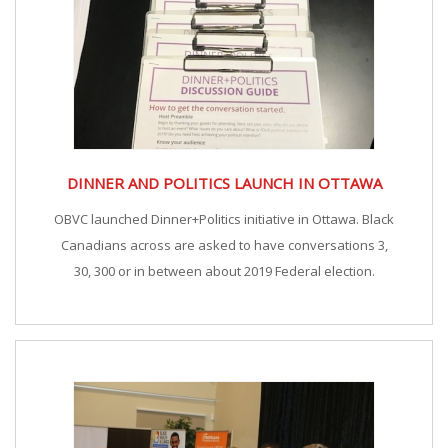
DINNER AND POLITICS LAUNCH IN OTTAWA
OBVC launched Dinner+Politics initiative in Ottawa. Black
Canadians across are asked to have conversations 3,
30, 300 or in between about 2019 Federal election.