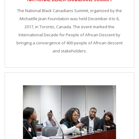
The National Black Canadians Summit, organized by the
Michaëlle Jean Foundation was held December 4 to 6,
2017, in Toronto, Canada. The event marked the
International Decade for People of African Descent by
bringing a convergence of 400 people of African descent
and stakeholders.