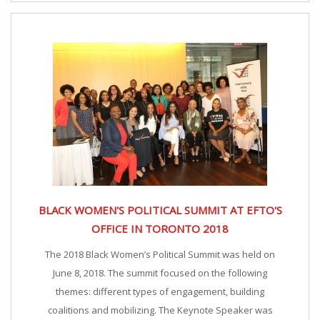
BLACK WOMEN'S POLITICAL SUMMIT AT EFTO'S
OFFICE IN TORONTO 2018
The 2018 Black Women’s Political Summit was held on
June 8, 2018. The summit focused on the following
themes: different types of engagement, building
coalitions and mobilizing. The Keynote Speaker was