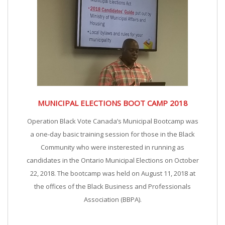
MUNICIPAL ELECTIONS BOOT CAMP 2018
Operation Black Vote Canada’s Municipal Bootcamp was
a one-day basic training session for those in the Black
Community who were insterested in running as
candidates in the Ontario Municipal Elections on October
22, 2018. The bootcamp was held on August 11, 2018 at
the offices of the Black Business and Professionals
Association (BBPA).