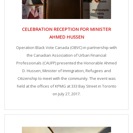
CELEBRATION RECEPTION FOR MINISTER
AHMED HUSSEN
Operation Black Vote Canada (OBVC) in partnership with
the Canadian Association of Urban Financial
Professionals (CAUFP) presented the Honorable Ahmed
D. Hussen, Minister of Immigration, Refugees and
Citizenship to meet with the community. The event was
held at the offices of KPMG at 333 Bay Street in Toronto
on July 27, 2017.