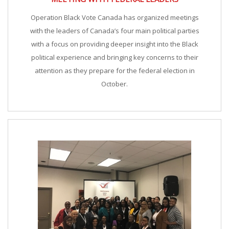
Operation Black Vote Canada has organized meetings
with the leaders of Canada’s four main political parties
with a focus on providing deeper insight into the Black
political experience and bringing key concerns to their
attention as they prepare for the federal election in
October.