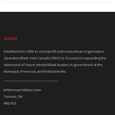
About
Established in 2004 as a nonprofit and nonpartisan organization,
Operation Black Vote Canada (OBVC) is focused on expanding the
talent pool of future elected Black leaders in government at the
Municipal, Provincial, and Federal levels.
————————————————–
34 Minowan Miikan Lane
Toronto, ON
M6J 0G3