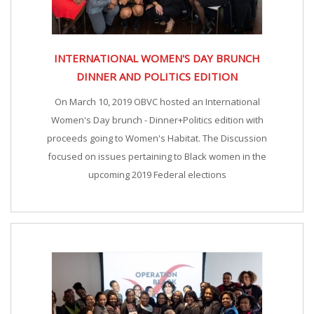
INTERNATIONAL WOMEN'S DAY BRUNCH
DINNER AND POLITICS EDITION
On March 10, 2019 OBVC hosted an International
Women's Day brunch - Dinner+Politics edition with
proceeds going to Women's Habitat. The Discussion
focused on issues pertaining to Black women in the
upcoming 2019 Federal elections