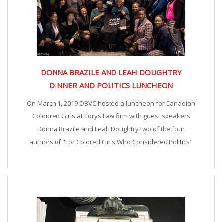
DONNA BRAZILE AND LEAH DOUGHTRY
DINNER AND POLITICS LUNCHEON
On March 1, 2019 OBVC hosted a luncheon for Canadian
Coloured Girls at Torys Law firm with guest speakers
Donna Brazile and Leah Doughtry two of the four
authors of "For Colored Girls Who Considered Politics"