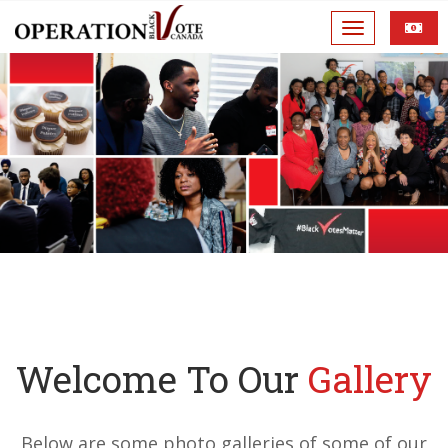
Welcome To Our
Gallery
Below are some photo galleries of some of our