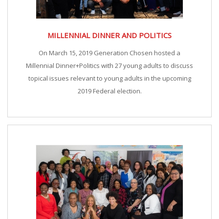
MILLENNIAL DINNER AND POLITICS
On March 15, 2019 Generation Chosen hosted a
Millennial Dinner+Politics with 27 young adults to discuss
topical issues relevant to young adults in the upcoming
2019 Federal election.