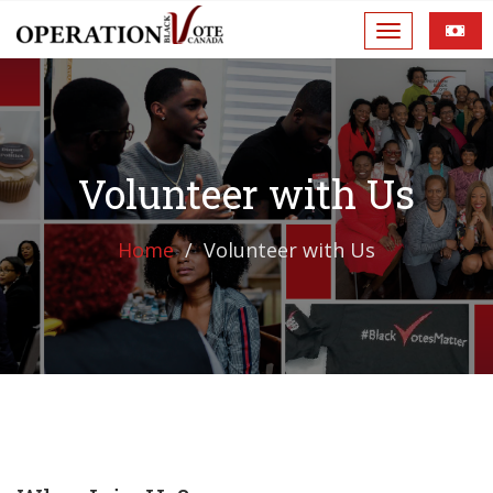
Volunteer with Us
Home
Volunteer with Us