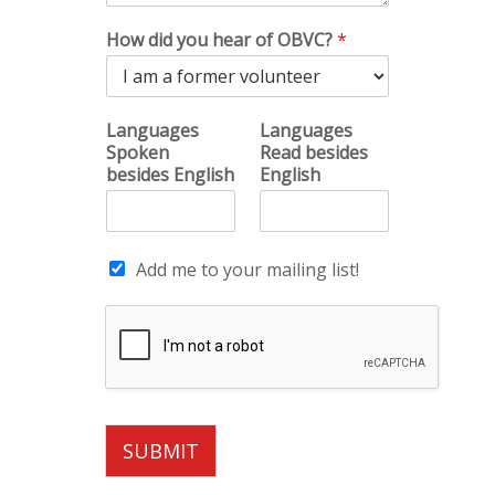
How did you hear of OBVC?
*
Languages
Languages
Spoken
Read besides
besides English
English
Add me to your mailing list!
SUBMIT