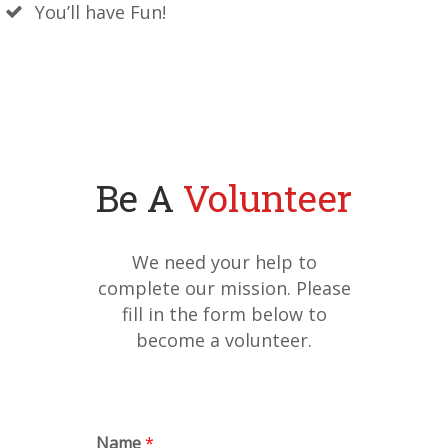
You’ll have Fun!
Be A
Volunteer
We need your help to
complete our mission. Please
fill in the form below to
become a volunteer.
Name
*