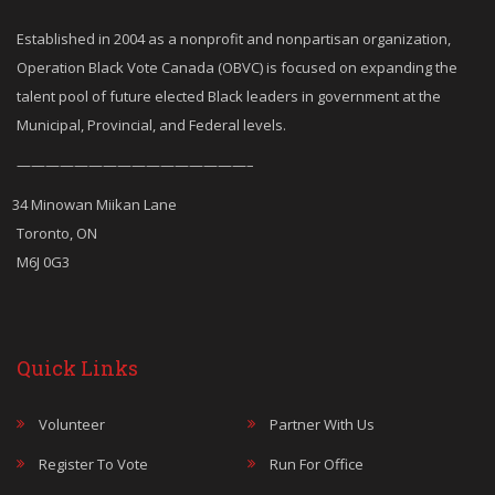
Established in 2004 as a nonprofit and nonpartisan organization,
Operation Black Vote Canada (OBVC) is focused on expanding the
talent pool of future elected Black leaders in government at the
Municipal, Provincial, and Federal levels.
————————————————–
34 Minowan Miikan Lane
Toronto, ON
M6J 0G3
Quick Links
Volunteer
Partner With Us
Register To Vote
Run For Office