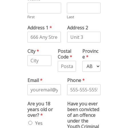
First
Last
Address 1
*
Address 2
City
*
Postal
Provinc
Code
*
e
*
Email
*
Phone
*
Are you 18
Have you ever
years old or
been convicted
over?
*
of an offence
under the
Yes
Youth Criminal