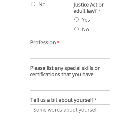
No
Justice Act or
adult law?
*
Yes
No
Profession
*
Please list any special skills or
certifications that you have:
Tell us a bit about yourself
*