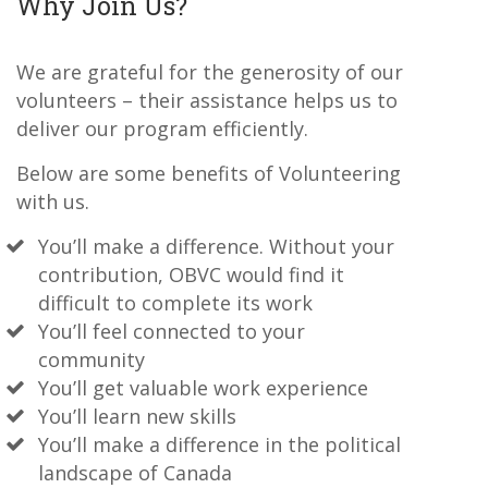
Why Join Us?
We are grateful for the generosity of our
volunteers – their assistance helps us to
deliver our program efficiently.
Below are some benefits of Volunteering
with us.
You’ll make a difference. Without your
contribution, OBVC would find it
difficult to complete its work
You’ll feel connected to your
community
You’ll get valuable work experience
You’ll learn new skills
You’ll make a difference in the political
landscape of Canada