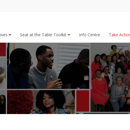
tives
Seat at the Table Toolkit
Info Centre
Take Acti