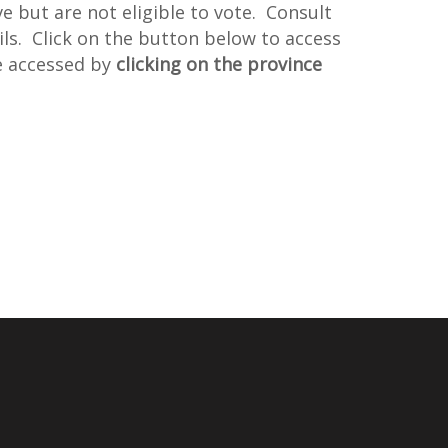
but are not eligible to vote. Consult
ils. Click on the button below to access
e accessed by
clicking on the province