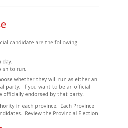
ce
ial candidate are the following:
n day.
ish to run.
hoose whether they will run as either an
l party. If you want to be an official
 officially endorsed by that party.
thority in each province. Each Province
ndidates. Review the Provincial Election