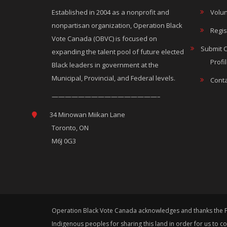
Established in 2004 as a nonprofit and
Volun
nonpartisan organization, Operation Black
Regis
Vote Canada (OBVC) is focused on
Submit 
expanding the talent pool of future elected
Profi
Black leaders in government at the
Municipal, Provincial, and Federal levels.
Conta
————————————————–
34 Minowan Miikan Lane
Toronto, ON
M6J 0G3
Operation Black Vote Canada acknowledges and thanks the Fir
Indigenous peoples for sharing this land in order for us to 