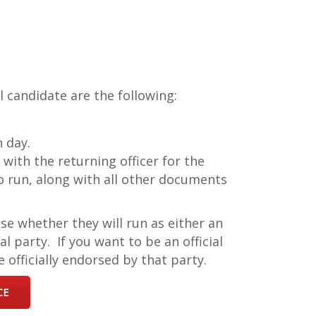
 candidate are the following:
n day.
 with the returning officer for the
to run, along with all other documents
se whether they will run as either an
l party. If you want to be an official
 officially endorsed by that party.
CE