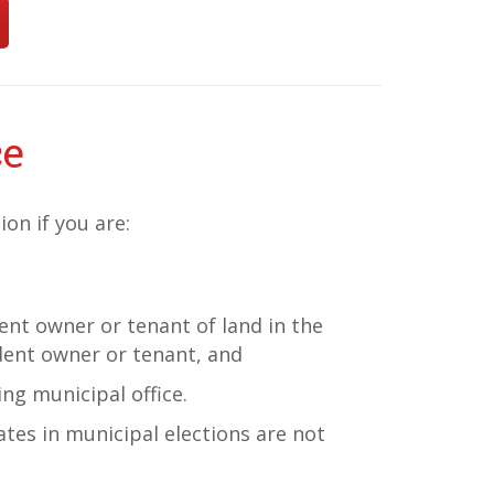
ce
ion if you are:
dent owner or tenant of land in the
dent owner or tenant, and
ing municipal office.
ates in municipal elections are not