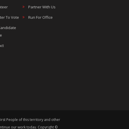
teer
Partner With Us
ter To Vote
Run For Office
Candidate
le
ct
st People of this territory and other
continue our work today. Copyright ©