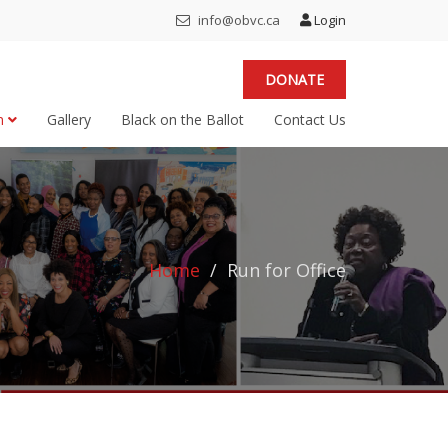
info@obvc.ca
Login
DONATE
on
Gallery
Black on the Ballot
Contact Us
Home
Run for Office