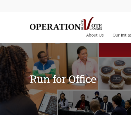
About Us
Our Initia
Run for Office