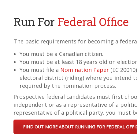
Run For
Federal Office
The basic requirements for becoming a federal
You must be a Canadian citizen.
You must be at least 18 years old on electio
You must file a
Nomination Paper
(EC 20010)
electoral district (riding) where you intend 
required by the nomination process.
Prospective federal candidates must first choo
independent or as a representative of a politica
representative of a political party, you must be
FIND OUT MORE ABOUT RUNNING FOR FEDERAL OFFI