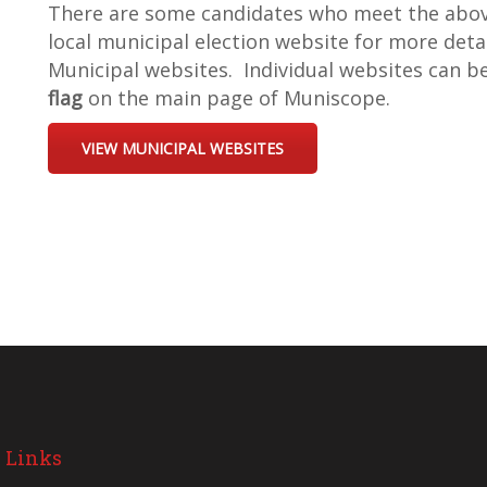
There are some candidates who meet the above 
local municipal election website for more deta
Municipal websites. Individual websites can b
flag
on the main page of Muniscope.
VIEW MUNICIPAL WEBSITES
 Links