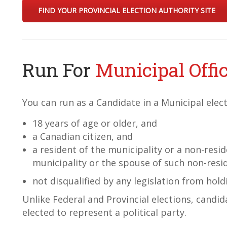
FIND YOUR PROVINCIAL ELECTION AUTHORITY SITE
Run For
Municipal Offi
You can run as a Candidate in a Municipal elect
18 years of age or older, and
a Canadian citizen, and
a resident of the municipality or a non-resi
municipality or the spouse of such non-resi
not disqualified by any legislation from hold
Unlike Federal and Provincial elections, candid
elected to represent a political party.