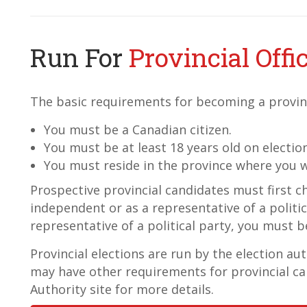
Run For
Provincial Offi
The basic requirements for becoming a provinc
You must be a Canadian citizen.
You must be at least 18 years old on electio
You must reside in the province where you w
Prospective provincial candidates must first c
independent or as a representative of a politica
representative of a political party, you must be
Provincial elections are run by the election au
may have other requirements for provincial ca
Authority site for more details.