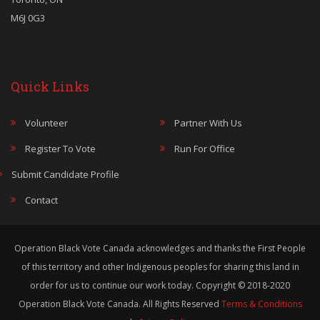
M6J 0G3
Quick Links
Volunteer
Partner With Us
Register To Vote
Run For Office
Submit Candidate Profile
Contact
Operation Black Vote Canada acknowledges and thanks the First People
of this territory and other Indigenous peoples for sharing this land in
order for us to continue our work today. Copyright © 2018-2020
Operation Black Vote Canada. All Rights Reserved
Terms & Conditions