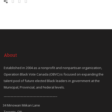
About
Established in 2004 as a nonprofit and nonpartisan organization,
Operation Black Vote Canada (OBVC) is focused on expanding the
talent pool of future elected Black leaders in government at the
Municipal, Provincial, and Federal levels.
————————————————–
34 Minowan Miikan Lane
Toronto, ON