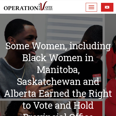
Some Women, including
Black Women in
Manitoba,
Saskatchewan and
Alberta Earned the Right
to Vote and Hold