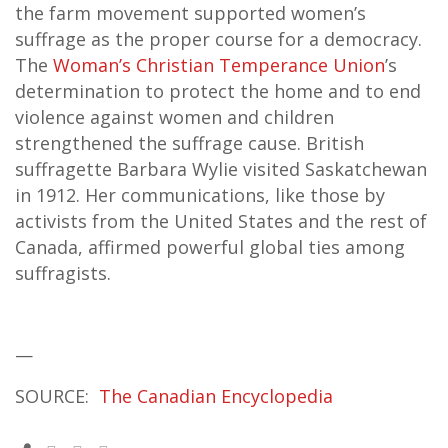
the farm movement supported women’s
suffrage as the proper course for a democracy.
The
Woman’s Christian Temperance Union
’s
determination to protect the home and to end
violence against women and children
strengthened the suffrage cause. British
suffragette Barbara Wylie visited Saskatchewan
in 1912. Her communications, like those by
activists from the United States and the rest of
Canada, affirmed powerful global ties among
suffragists.
—
SOURCE:
The Canadian Encyclopedia