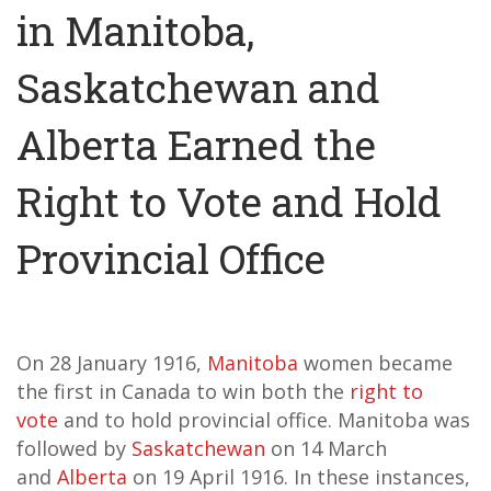
in Manitoba,
Saskatchewan and
Alberta Earned the
Right to Vote and Hold
Provincial Office
On 28 January 1916,
Manitoba
women became
the first in Canada to win both the
right to
vote
and to hold provincial office. Manitoba was
followed by
Saskatchewan
on 14 March
and
Alberta
on 19 April 1916. In these instances,