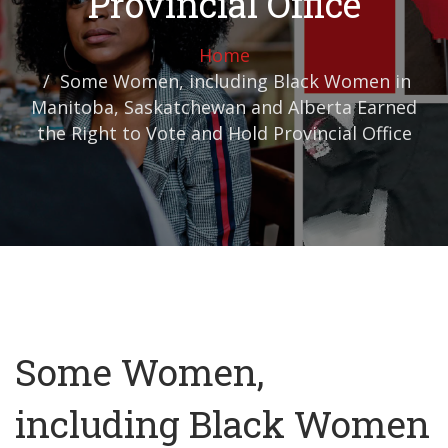
Provincial Office
Home
Some Women, including Black Women in
Manitoba, Saskatchewan and Alberta Earned
the Right to Vote and Hold Provincial Office
Some Women,
including Black Women