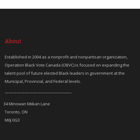
About
Established in 2004 as a nonprofit and nonpartisan organization,
Operation Black Vote Canada (OBVC) is focused on expanding the
talent pool of future elected Black leaders in government at the
Municipal, Provincial, and Federal levels.
————————————————–
34 Minowan Miikan Lane
Toronto, ON
M6J 0G3