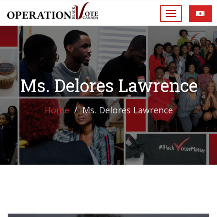
Ms. Delores Lawrence
Home
Ms. Delores Lawrence