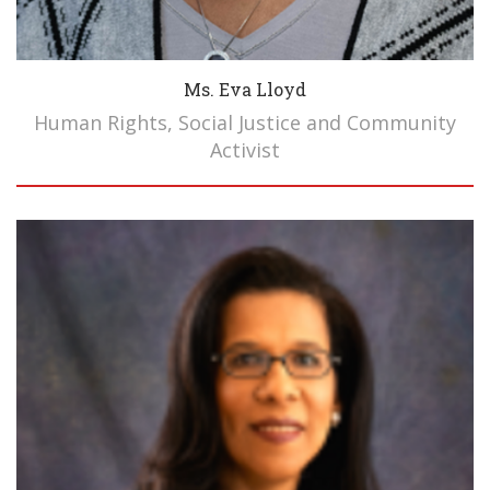
Ms. Eva Lloyd
Human Rights, Social Justice and Community
Activist
Biography