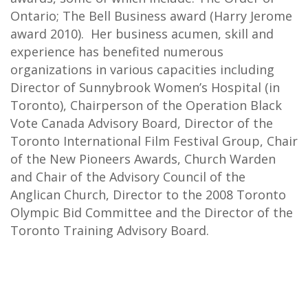
Ontario; The Bell Business award (Harry Jerome
award 2010). Her business acumen, skill and
experience has benefited numerous
organizations in various capacities including
Director of Sunnybrook Women’s Hospital (in
Toronto), Chairperson of the Operation Black
Vote Canada Advisory Board, Director of the
Toronto International Film Festival Group, Chair
of the New Pioneers Awards, Church Warden
and Chair of the Advisory Council of the
Anglican Church, Director to the 2008 Toronto
Olympic Bid Committee and the Director of the
Toronto Training Advisory Board.