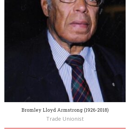
Bromley Lloyd Armstrong (1926-2018)
Trade Unionist