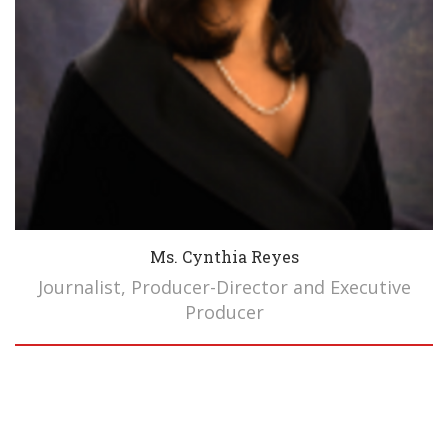
Ms. Cynthia Reyes
Journalist, Producer-Director and Executive
Producer
Biography