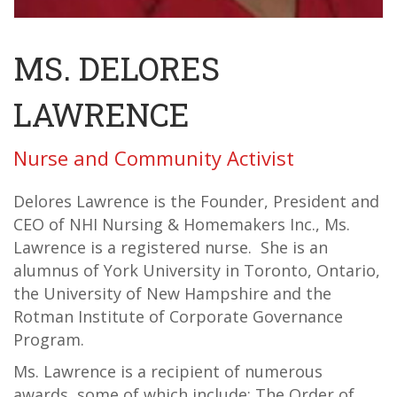
MS. DELORES
LAWRENCE
Nurse and Community Activist
Delores Lawrence is the Founder, President and
CEO of NHI Nursing & Homemakers Inc., Ms.
Lawrence is a registered nurse. She is an
alumnus of York University in Toronto, Ontario,
the University of New Hampshire and the
Rotman Institute of Corporate Governance
Program.
Ms. Lawrence is a recipient of numerous
awards, some of which include: The Order of