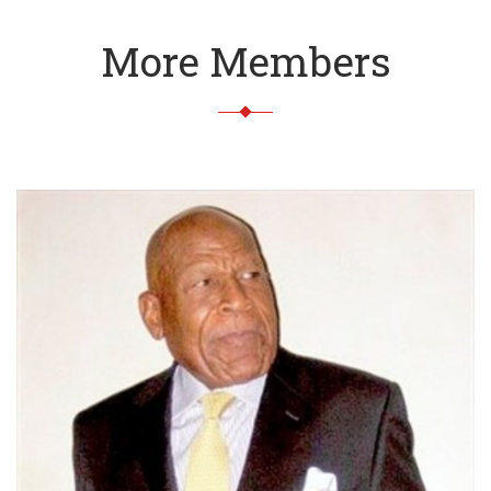
More Members