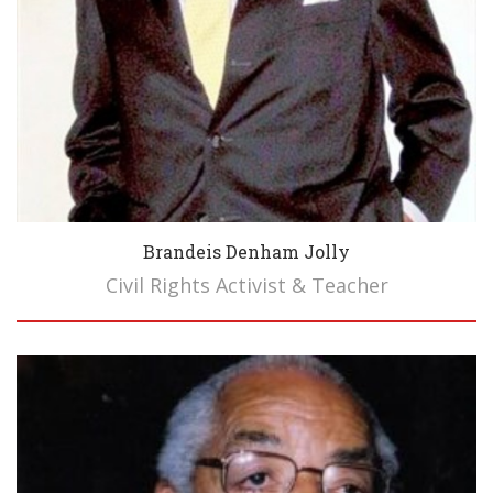
Brandeis Denham Jolly
Civil Rights Activist & Teacher
Biography