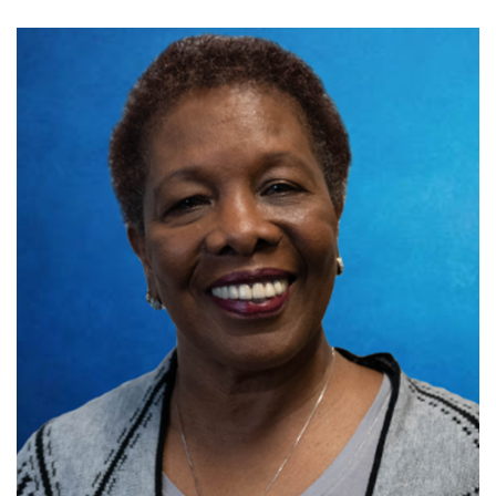
Biography