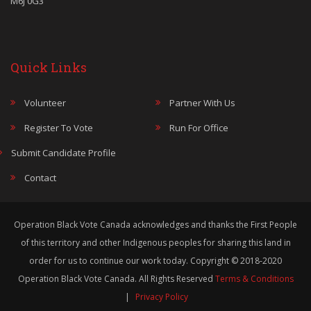
M6J 0G3
Quick Links
Volunteer
Partner With Us
Register To Vote
Run For Office
Submit Candidate Profile
Contact
Operation Black Vote Canada acknowledges and thanks the First People
of this territory and other Indigenous peoples for sharing this land in
order for us to continue our work today. Copyright © 2018-2020
Operation Black Vote Canada. All Rights Reserved
Terms & Conditions
|
Privacy Policy