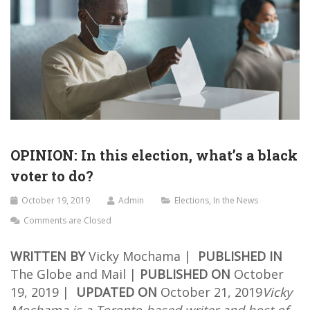
OPINION: In this election, what’s a black
voter to do?
October 19, 2019
Admin
Elections
,
In the News
Comments are Closed
WRITTEN BY
Vicky Mochama |
PUBLISHED IN
The Globe and Mail |
PUBLISHED ON
October
19, 2019 |
UPDATED ON
October 21, 2019
Vicky