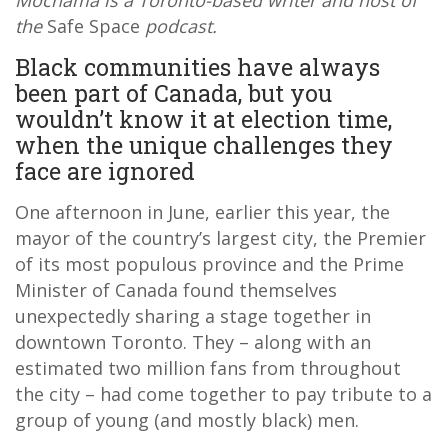
Mochama is a Toronto-based writer and host of
the
Safe Space
podcast.
Black communities have always
been part of Canada, but you
wouldn’t know it at election time,
when the unique challenges they
face are ignored
One afternoon in June, earlier this year, the
mayor of the country’s largest city, the Premier
of its most populous province and the Prime
Minister of Canada found themselves
unexpectedly sharing a stage together in
downtown Toronto. They – along with an
estimated two million fans from throughout
the city – had come together to pay tribute to a
group of young (and mostly black) men.