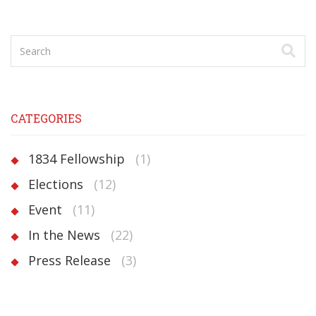
CATEGORIES
1834 Fellowship
(1)
Elections
(12)
Event
(11)
In the News
(22)
Press Release
(3)