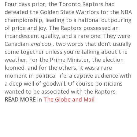
Four days prior, the Toronto Raptors had
defeated the Golden State Warriors for the NBA
championship, leading to a national outpouring
of pride and joy. The Raptors possessed an
incandescent quality, and a rare one: They were
Canadian
and
cool, two words that don’t usually
come together unless you’re talking about the
weather. For the Prime Minister, the election
loomed, and for the others, it was a rare
moment in political life: a captive audience with
a deep well of goodwill. Of course politicians
wanted to be associated with the Raptors.
READ MORE
In
The Globe and Mail