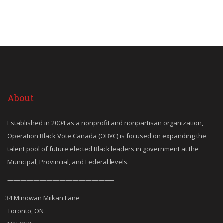
About
Established in 2004 as a nonprofit and nonpartisan organization,
Operation Black Vote Canada (OBVC) is focused on expanding the
talent pool of future elected Black leaders in government at the
Municipal, Provincial, and Federal levels.
————————————————–
34 Minowan Miikan Lane
Toronto, ON