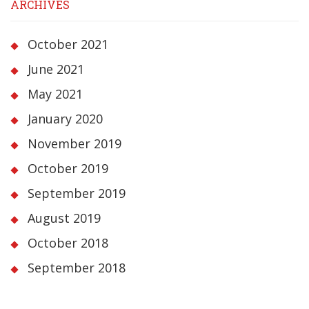
ARCHIVES
October 2021
June 2021
May 2021
January 2020
November 2019
October 2019
September 2019
August 2019
October 2018
September 2018