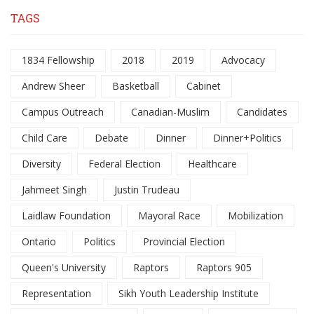
TAGS
1834 Fellowship
2018
2019
Advocacy
Andrew Sheer
Basketball
Cabinet
Campus Outreach
Canadian-Muslim
Candidates
Child Care
Debate
Dinner
Dinner+Politics
Diversity
Federal Election
Healthcare
Jahmeet Singh
Justin Trudeau
Laidlaw Foundation
Mayoral Race
Mobilization
Ontario
Politics
Provincial Election
Queen's University
Raptors
Raptors 905
Representation
Sikh Youth Leadership Institute