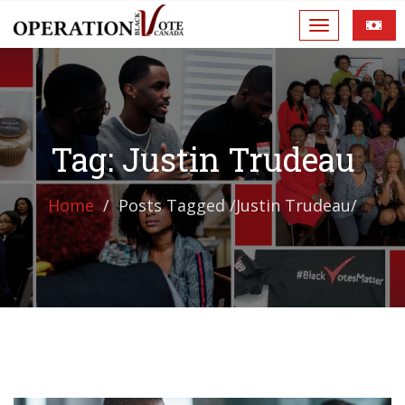
Tag: Justin Trudeau
Home
Posts Tagged
/
Justin Trudeau/