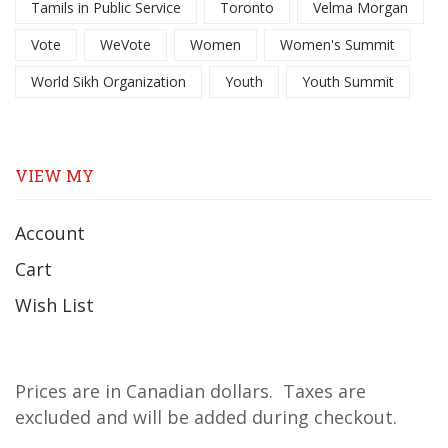
Tamils in Public Service
Toronto
Velma Morgan
Vote
WeVote
Women
Women's Summit
World Sikh Organization
Youth
Youth Summit
VIEW MY
Account
Cart
Wish List
Prices are in Canadian dollars. Taxes are
excluded and will be added during checkout.