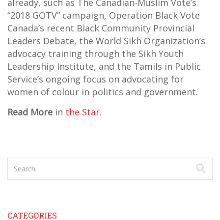
already, such as The Canadian-Muslim Vote’s
“2018 GOTV” campaign, Operation Black Vote
Canada’s recent Black Community Provincial
Leaders Debate, the World Sikh Organization’s
advocacy training through the Sikh Youth
Leadership Institute, and the Tamils in Public
Service’s ongoing focus on advocating for
women of colour in politics and government.
Read More
in
the Star.
CATEGORIES