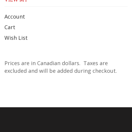
Account
Cart
Wish List
Prices are in Canadian dollars. Taxes are
excluded and will be added during checkout.