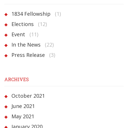
1834 Fellowship
(1)
Elections
(12)
Event
(11)
In the News
(22)
Press Release
(3)
ARCHIVES
October 2021
June 2021
May 2021
January 2020