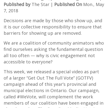
Published by
The Star |
Published On
Mon., May
7, 2018
Decisions are made by those who show up, and
it is our collective responsibility to ensure that
barriers for showing up are removed.
We are a coalition of community animators who
find ourselves asking the fundamental question
all too often — why is civic engagement not
accessible to everyone?
This week, we released a special video as part
of a larger “Get Out The Full Vote” (GOTFV)
campaign ahead of this year’s provincial and
municipal elections in Ontario. Our campaign,
called #WeVote, will complement the work
members of our coalition have been engaged in