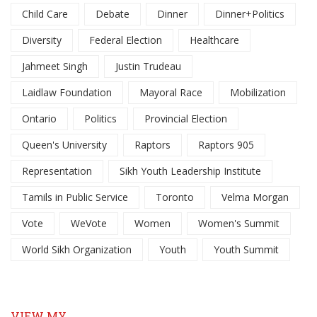
Child Care
Debate
Dinner
Dinner+Politics
Diversity
Federal Election
Healthcare
Jahmeet Singh
Justin Trudeau
Laidlaw Foundation
Mayoral Race
Mobilization
Ontario
Politics
Provincial Election
Queen's University
Raptors
Raptors 905
Representation
Sikh Youth Leadership Institute
Tamils in Public Service
Toronto
Velma Morgan
Vote
WeVote
Women
Women's Summit
World Sikh Organization
Youth
Youth Summit
VIEW MY