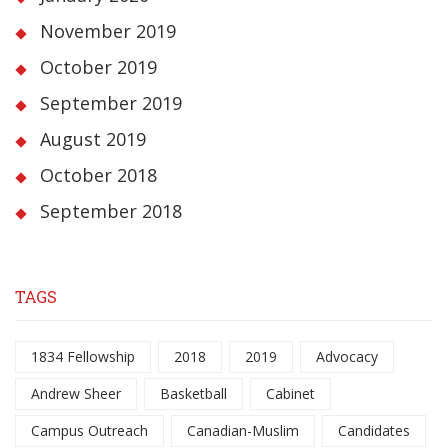
November 2019
October 2019
September 2019
August 2019
October 2018
September 2018
TAGS
1834 Fellowship
2018
2019
Advocacy
Andrew Sheer
Basketball
Cabinet
Campus Outreach
Canadian-Muslim
Candidates