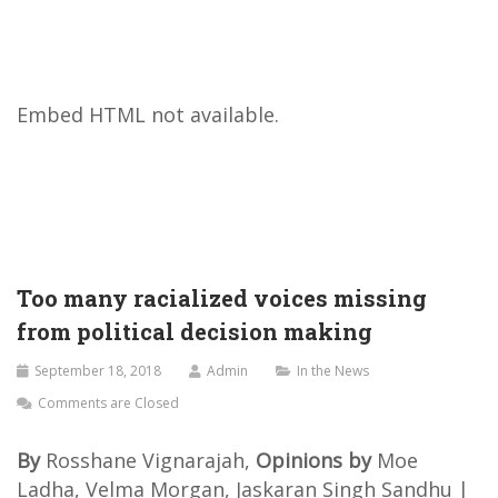
Embed HTML not available.
Too many racialized voices missing
from political decision making
September 18, 2018
Admin
In the News
Comments are Closed
By
Rosshane Vignarajah,
Opinions by
Moe
Ladha, Velma Morgan, Jaskaran Singh Sandhu |