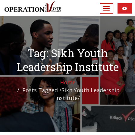
Tag: Sikh Youth
Leadership Institute
Home
Posts Tagged
/
Sikh Youth Leadership
Institute/