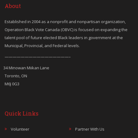
About
Established in 2004 as a nonprofit and nonpartisan organization,
Operation Black Vote Canada (OBVC) is focused on expanding the
talent pool of future elected Black leaders in government at the
Municipal, Provincial, and Federal levels.
————————————————–
34 Minowan Miikan Lane
Toronto, ON
M6J 0G3
Quick Links
Volunteer
Partner With Us