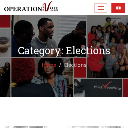
Category: Elections
Home
Elections