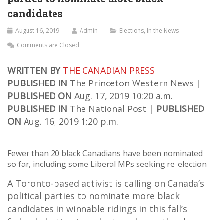
candidates
August 16, 2019
Admin
Elections
,
In the News
Comments are Closed
WRITTEN BY
THE CANADIAN PRESS
PUBLISHED IN
The Princeton Western News |
PUBLISHED ON
Aug. 17, 2019 10:20 a.m.
PUBLISHED IN
The National Post |
PUBLISHED
ON
Aug. 16, 2019 1:20 p.m.
Fewer than 20 black Canadians have been nominated
so far, including some Liberal MPs seeking re-election
A Toronto-based activist is calling on Canada’s
political parties to nominate more black
candidates in winnable ridings in this fall’s