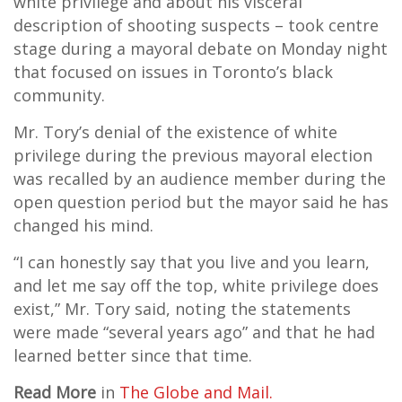
white privilege and about his visceral
description of shooting suspects – took centre
stage during a mayoral debate on Monday night
that focused on issues in Toronto’s black
community.
Mr. Tory’s denial of the existence of white
privilege during the previous mayoral election
was recalled by an audience member during the
open question period but the mayor said he has
changed his mind.
“I can honestly say that you live and you learn,
and let me say off the top, white privilege does
exist,” Mr. Tory said, noting the statements
were made “several years ago” and that he had
learned better since that time.
Read More
in
The Globe and Mail.