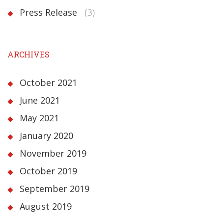
Press Release
(3)
ARCHIVES
October 2021
June 2021
May 2021
January 2020
November 2019
October 2019
September 2019
August 2019