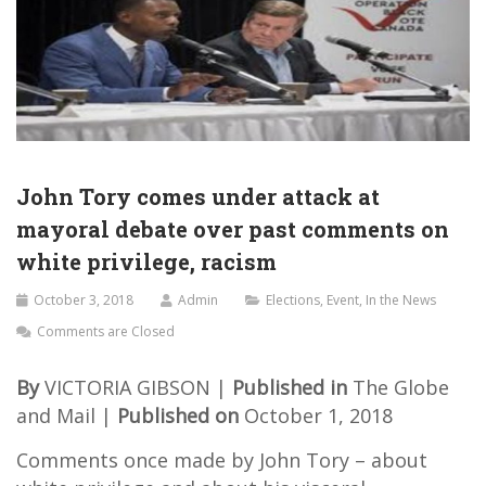
John Tory comes under attack at
mayoral debate over past comments on
white privilege, racism
October 3, 2018
Admin
Elections
,
Event
,
In the News
Comments are Closed
By
VICTORIA GIBSON |
Published in
The Globe
and Mail |
Published on
October 1, 2018
Comments once made by John Tory – about