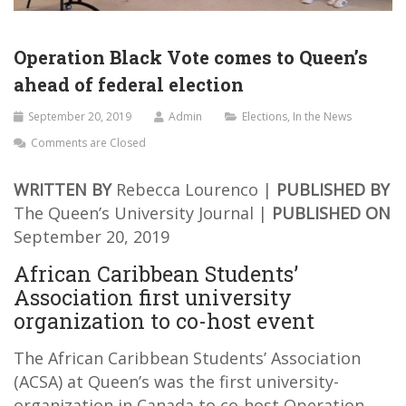
Operation Black Vote comes to Queen’s
ahead of federal election
September 20, 2019
Admin
Elections
,
In the News
Comments are Closed
WRITTEN BY
Rebecca Lourenco |
PUBLISHED BY
The Queen’s University Journal |
PUBLISHED ON
September 20, 2019
African Caribbean Students’
Association first university
organization to co-host event
The African Caribbean Students’ Association
(ACSA) at Queen’s was the first university-
organization in Canada to co-host Operation