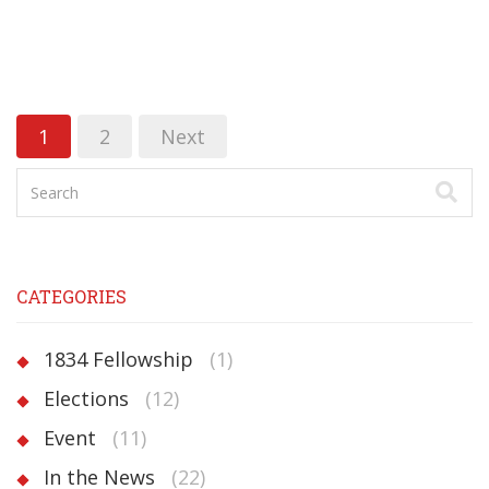
1
2
Next
CATEGORIES
1834 Fellowship
(1)
Elections
(12)
Event
(11)
In the News
(22)