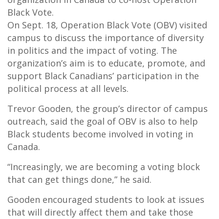
Black Vote.
On Sept. 18, Operation Black Vote (OBV) visited
campus to discuss the importance of diversity
in politics and the impact of voting. The
organization’s aim is to educate, promote, and
support Black Canadians’ participation in the
political process at all levels.
Trevor Gooden, the group’s director of campus
outreach, said the goal of OBV is also to help
Black students become involved in voting in
Canada.
“Increasingly, we are becoming a voting block
that can get things done,” he said.
Gooden encouraged students to look at issues
that will directly affect them and take those