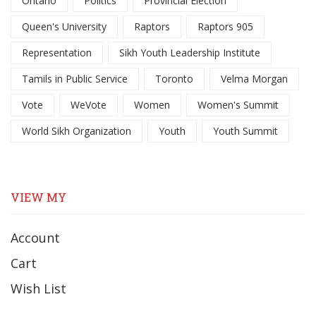
Ontario
Politics
Provincial Election
Queen's University
Raptors
Raptors 905
Representation
Sikh Youth Leadership Institute
Tamils in Public Service
Toronto
Velma Morgan
Vote
WeVote
Women
Women's Summit
World Sikh Organization
Youth
Youth Summit
VIEW MY
Account
Cart
Wish List