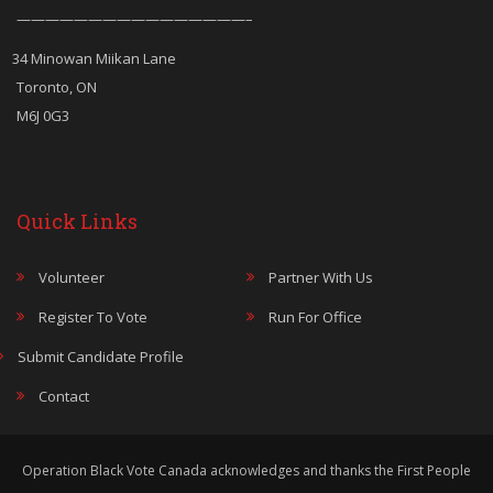
————————————————–
34 Minowan Miikan Lane
Toronto, ON
M6J 0G3
Quick Links
Volunteer
Partner With Us
Register To Vote
Run For Office
Submit Candidate Profile
Contact
Operation Black Vote Canada acknowledges and thanks the First People