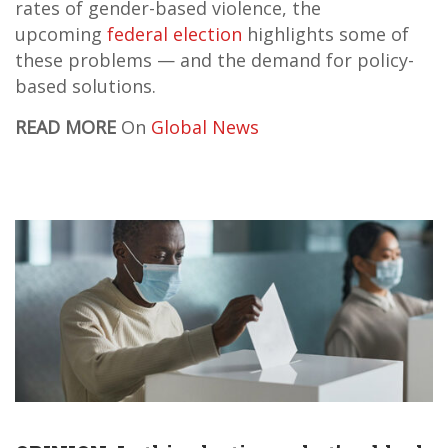
rates of gender-based violence, the
upcoming
federal election
highlights some of
these problems — and the demand for policy-
based solutions.
READ MORE
On
Global News