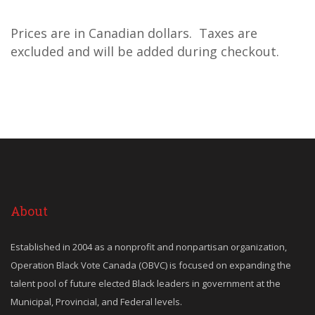
Prices are in Canadian dollars. Taxes are
excluded and will be added during checkout.
About
Established in 2004 as a nonprofit and nonpartisan organization,
Operation Black Vote Canada (OBVC) is focused on expanding the
talent pool of future elected Black leaders in government at the
Municipal, Provincial, and Federal levels.