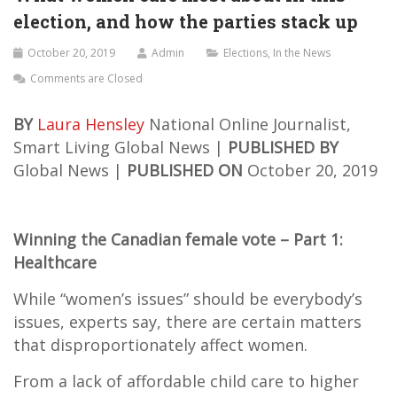
election, and how the parties stack up
October 20, 2019
Admin
Elections
,
In the News
Comments are Closed
BY
Laura Hensley
National Online Journalist,
Smart Living
Global News |
PUBLISHED BY
Global News |
PUBLISHED ON
October 20, 2019
Winning the Canadian female vote – Part 1:
Healthcare
While “women’s issues” should be everybody’s
issues, experts say, there are certain matters
that disproportionately affect women.
From a lack of affordable child care to higher