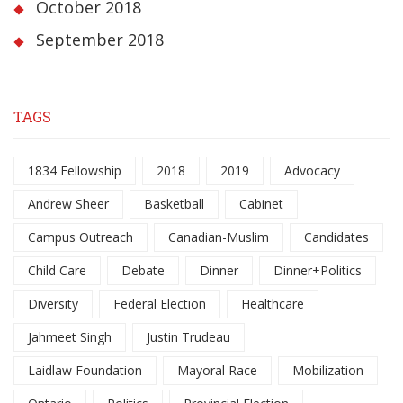
October 2018
September 2018
TAGS
1834 Fellowship
2018
2019
Advocacy
Andrew Sheer
Basketball
Cabinet
Campus Outreach
Canadian-Muslim
Candidates
Child Care
Debate
Dinner
Dinner+Politics
Diversity
Federal Election
Healthcare
Jahmeet Singh
Justin Trudeau
Laidlaw Foundation
Mayoral Race
Mobilization