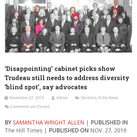
‘Disappointing’ cabinet picks show
Trudeau still needs to address diversity
‘blind spot’, say advocates
November 27, 2019
Admin
Elections
,
In the News
Comments are Closed
BY
SAMANTHA WRIGHT ALLEN
|
PUBLISHED IN
The Hill Times |
PUBLISHED ON
NOV. 27, 2019