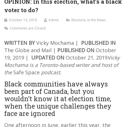
OPINION: In this election, what’s a black
voter to do?
October 19, 2019
Admin
Elections
,
In the News
Comments are Closed
WRITTEN BY
Vicky Mochama |
PUBLISHED IN
The Globe and Mail |
PUBLISHED ON
October
19, 2019 |
UPDATED ON
October 21, 2019
Vicky
Mochama is a Toronto-based writer and host of
the
Safe Space
podcast.
Black communities have always
been part of Canada, but you
wouldn’t know it at election time,
when the unique challenges they
face are ignored
One afternoon in June, earlier this year, the