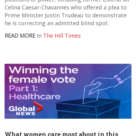
Celina Caesar-Chavannes who offered a plea to
Prime Minister Justin Trudeau to demonstrate
he is correcting an admitted blind spot.
READ MORE
In
The Hill Times
What women care most about in this