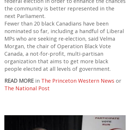
federal election in order to enhance the chances
the community is better represented in the
next Parliament.
Fewer than 20 black Canadians have been
nominated so far, including a handful of Liberal
MPs who are seeking re-election, said Velma
Morgan, the chair of Operation Black Vote
Canada, a not-for-profit, multi-partisan
organization that aims to get more black
people elected at all levels of government.
READ MORE
in
The Princeton Western News
or
The National Post