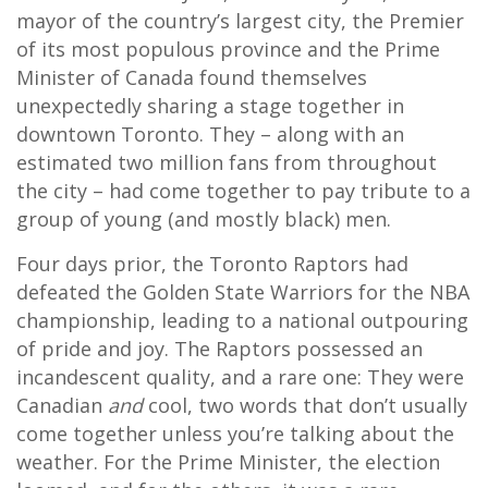
mayor of the country’s largest city, the Premier
of its most populous province and the Prime
Minister of Canada found themselves
unexpectedly sharing a stage together in
downtown Toronto. They – along with an
estimated two million fans from throughout
the city – had come together to pay tribute to a
group of young (and mostly black) men.
Four days prior, the Toronto Raptors had
defeated the Golden State Warriors for the NBA
championship, leading to a national outpouring
of pride and joy. The Raptors possessed an
incandescent quality, and a rare one: They were
Canadian
and
cool, two words that don’t usually
come together unless you’re talking about the
weather. For the Prime Minister, the election