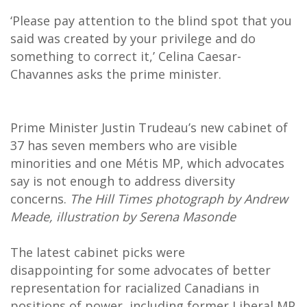
‘Please pay attention to the blind spot that you
said was created by your privilege and do
something to correct it,’ Celina Caesar-
Chavannes asks the prime minister.
Prime Minister Justin Trudeau’s new cabinet of
37 has seven members who are visible
minorities and one Métis MP, which advocates
say is not enough to address diversity
concerns.
The Hill Times photograph by Andrew
Meade, illustration by Serena Masonde
The latest cabinet picks were
disappointing for some advocates of better
representation for racialized Canadians in
positions of power, including former Liberal MP