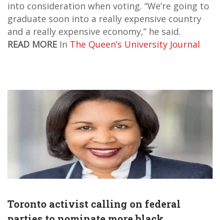
into consideration when voting. “We’re going to
graduate soon into a really expensive country
and a really expensive economy,” he said.
READ MORE
In
The Queen’s University Journal
Toronto activist calling on federal
parties to nominate more black