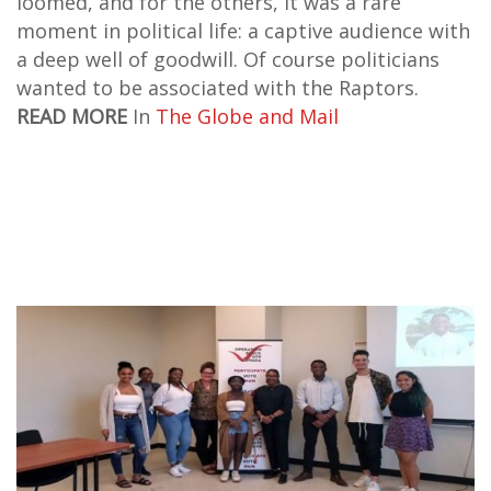
loomed, and for the others, it was a rare
moment in political life: a captive audience with
a deep well of goodwill. Of course politicians
wanted to be associated with the Raptors.
READ MORE
In
The Globe and Mail