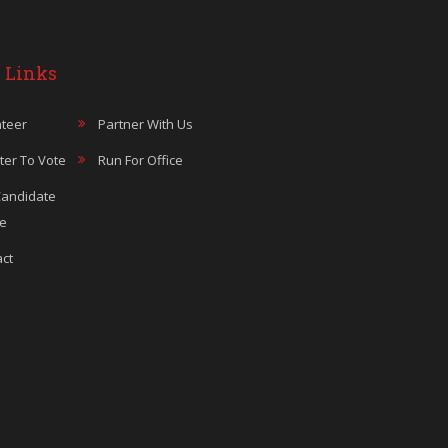
 Links
teer
Partner With Us
ter To Vote
Run For Office
Candidate
le
ct