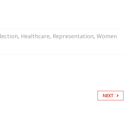
lection
,
Healthcare
,
Representation
,
Women
NEXT