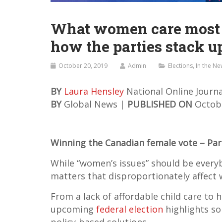
What women care most ab
how the parties stack u
October 20, 2019
Admin
Elections
,
In the N
BY
Laura Hensley
National Online Journa
BY
Global News |
PUBLISHED ON
Octobe
Winning the Canadian female vote – Par
While “women’s issues” should be everybo
matters that disproportionately affect
From a lack of affordable child care to 
upcoming
federal election
highlights s