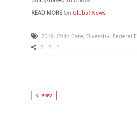
policy-based solutions.
READ MORE
On
Global News
2019
,
Child Care
,
Diversity
,
Federal E
PREV