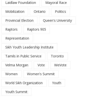
Laidlaw Foundation
Mayoral Race
Mobilization
Ontario
Politics
Provincial Election
Queen's University
Raptors
Raptors 905
Representation
Sikh Youth Leadership Institute
Tamils in Public Service
Toronto
Velma Morgan
Vote
WeVote
Women
Women's Summit
World Sikh Organization
Youth
Youth Summit