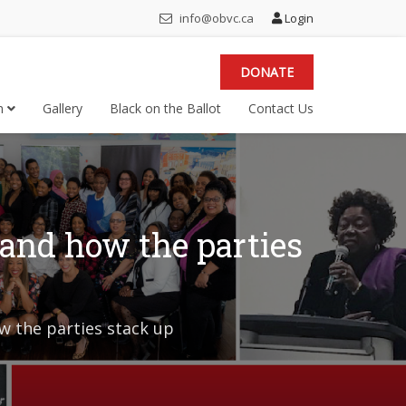
info@obvc.ca
Login
DONATE
on
Gallery
Black on the Ballot
Contact Us
 and how the parties
w the parties stack up