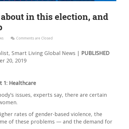
out in this election, and
p
ews
Comments are Closed
list, Smart Living
Global News |
PUBLISHED
r 20, 2019
t 1: Healthcare
dy’s issues, experts say, there are certain
 women.
higher rates of gender-based violence, the
ome of these problems — and the demand for