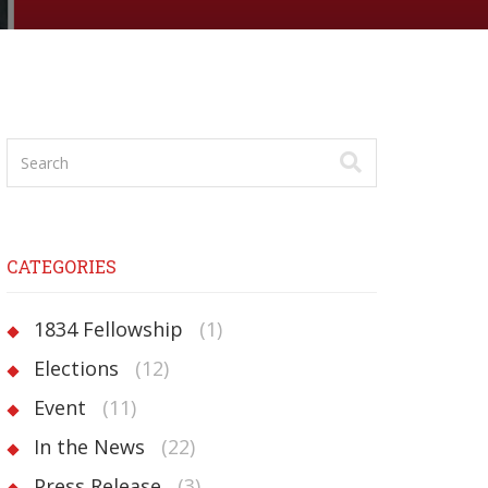
CATEGORIES
1834 Fellowship
(1)
Elections
(12)
Event
(11)
In the News
(22)
Press Release
(3)