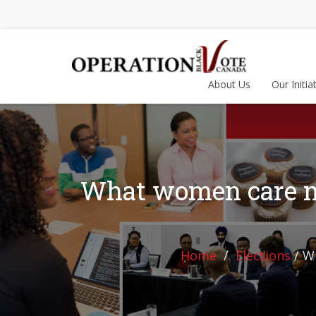
About Us
Our Initia
What women care mos
Home
Elections
/
Wh