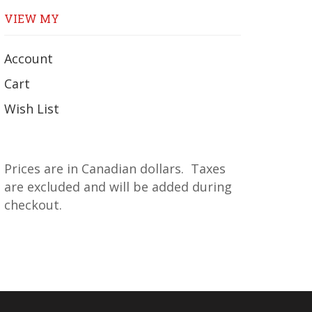
VIEW MY
Account
Cart
Wish List
Prices are in Canadian dollars. Taxes
are excluded and will be added during
checkout.