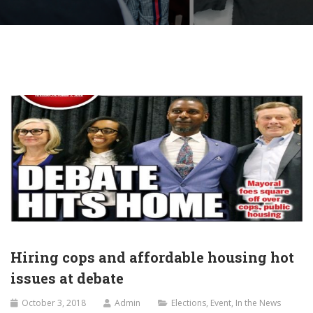
Hiring cops and affordable housing hot
issues at debate
October 3, 2018
Admin
Elections
,
Event
,
In the News