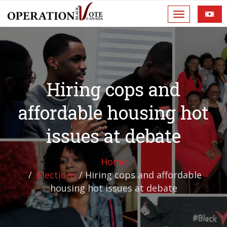
Hiring cops and
affordable housing hot
issues at debate
Home
Elections
/
Hiring cops and affordable
housing hot issues at debate