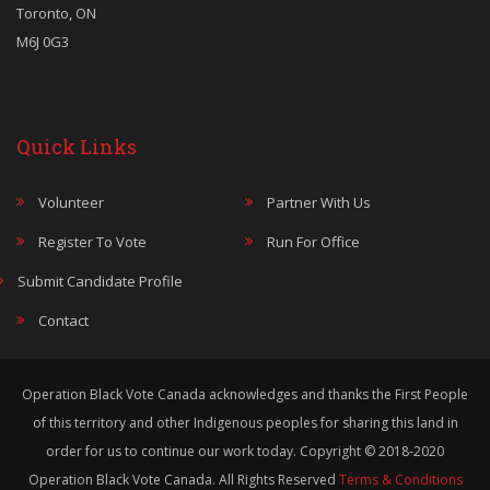
Toronto, ON
M6J 0G3
Quick Links
Volunteer
Partner With Us
Register To Vote
Run For Office
Submit Candidate Profile
Contact
Operation Black Vote Canada acknowledges and thanks the First People
of this territory and other Indigenous peoples for sharing this land in
order for us to continue our work today. Copyright © 2018-2020
Operation Black Vote Canada. All Rights Reserved
Terms & Conditions