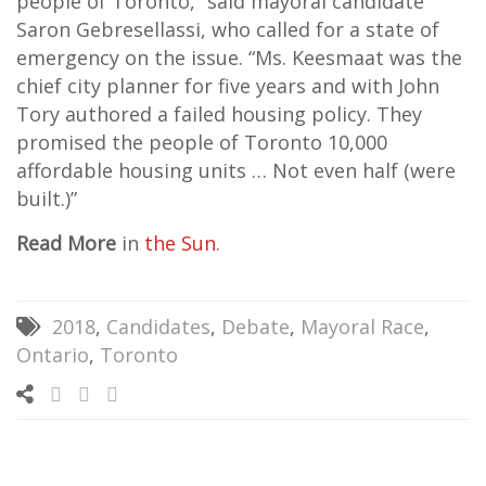
people of Toronto,” said mayoral candidate
Saron Gebresellassi, who called for a state of
emergency on the issue. “Ms. Keesmaat was the
chief city planner for five years and with John
Tory authored a failed housing policy. They
promised the people of Toronto 10,000
affordable housing units … Not even half (were
built.)”
Read More
in
the Sun
.
2018
,
Candidates
,
Debate
,
Mayoral Race
,
Ontario
,
Toronto