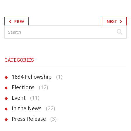
PREV
NEXT
CATEGORIES
1834 Fellowship
(1)
Elections
(12)
Event
(11)
In the News
(22)
Press Release
(3)