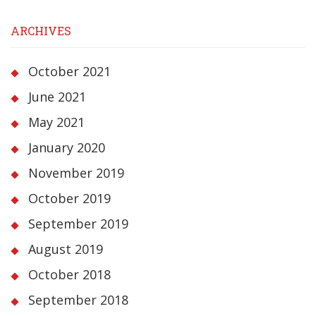
ARCHIVES
October 2021
June 2021
May 2021
January 2020
November 2019
October 2019
September 2019
August 2019
October 2018
September 2018