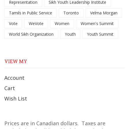
Representation
Sikh Youth Leadership Institute
Tamils in Public Service
Toronto
Velma Morgan
Vote
WeVote
Women
Women's Summit
World Sikh Organization
Youth
Youth Summit
VIEW MY
Account
Cart
Wish List
Prices are in Canadian dollars. Taxes are