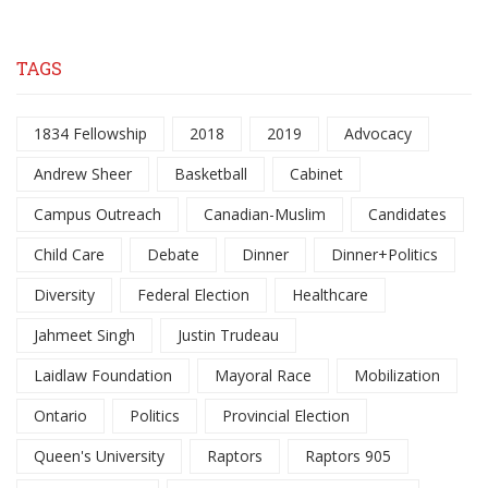
TAGS
1834 Fellowship
2018
2019
Advocacy
Andrew Sheer
Basketball
Cabinet
Campus Outreach
Canadian-Muslim
Candidates
Child Care
Debate
Dinner
Dinner+Politics
Diversity
Federal Election
Healthcare
Jahmeet Singh
Justin Trudeau
Laidlaw Foundation
Mayoral Race
Mobilization
Ontario
Politics
Provincial Election
Queen's University
Raptors
Raptors 905