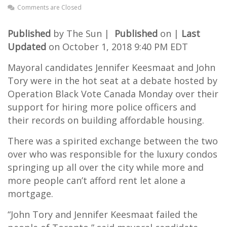
Comments are Closed
Published
by The Sun |
Published
on |
Last
Updated
on October 1, 2018 9:40 PM EDT
Mayoral candidates Jennifer Keesmaat and John
Tory were in the hot seat at a debate hosted by
Operation Black Vote Canada Monday over their
support for hiring more police officers and
their records on building affordable housing.
There was a spirited exchange between the two
over who was responsible for the luxury condos
springing up all over the city while more and
more people can’t afford rent let alone a
mortgage.
“John Tory and Jennifer Keesmaat failed the