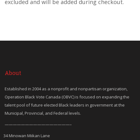
excluded and will be added during checkout.
About
Established in 2004 as a nonprofit and nonpartisan organization,
Operation Black Vote Canada (OBVC) is focused on expanding the
talent pool of future elected Black leaders in government at the
Municipal, Provincial, and Federal levels.
————————————————–
34 Minowan Miikan Lane