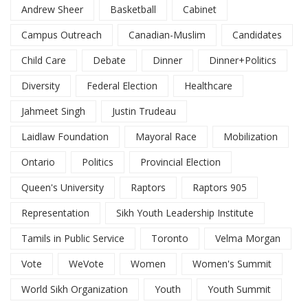
Andrew Sheer
Basketball
Cabinet
Campus Outreach
Canadian-Muslim
Candidates
Child Care
Debate
Dinner
Dinner+Politics
Diversity
Federal Election
Healthcare
Jahmeet Singh
Justin Trudeau
Laidlaw Foundation
Mayoral Race
Mobilization
Ontario
Politics
Provincial Election
Queen's University
Raptors
Raptors 905
Representation
Sikh Youth Leadership Institute
Tamils in Public Service
Toronto
Velma Morgan
Vote
WeVote
Women
Women's Summit
World Sikh Organization
Youth
Youth Summit