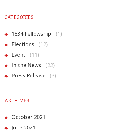
CATEGORIES
1834 Fellowship
(1)
Elections
(12)
Event
(11)
In the News
(22)
Press Release
(3)
ARCHIVES
October 2021
June 2021