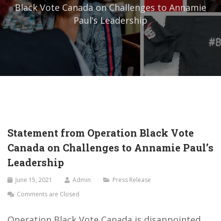
Black Vote Canada on Challenges to Annamie
Paul’s Leadership
Statement from Operation Black Vote
Canada on Challenges to Annamie Paul’s
Leadership
June 15, 2021
Admin
Press Release
Comments are Closed
Operation Black Vote Canada is disappointed