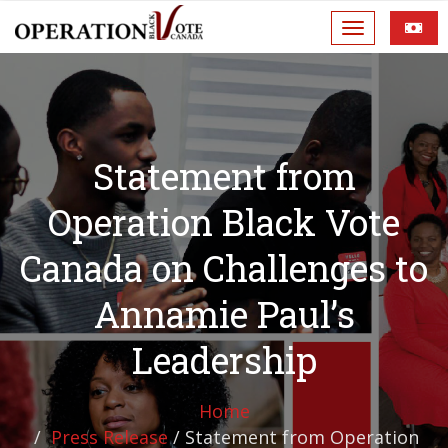
Statement from
Operation Black Vote
Canada on Challenges to
Annamie Paul’s
Leadership
Home
Press Release
/
Statement from Operation