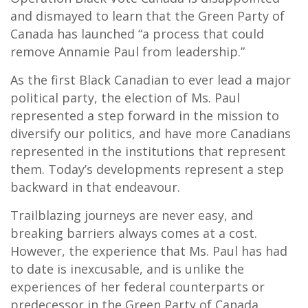
and dismayed to learn that the Green Party of
Canada has launched “a process that could
remove Annamie Paul from leadership.”
As the first Black Canadian to ever lead a major
political party, the election of Ms. Paul
represented a step forward in the mission to
diversify our politics, and have more Canadians
represented in the institutions that represent
them. Today’s developments represent a step
backward in that endeavour.
Trailblazing journeys are never easy, and
breaking barriers always comes at a cost.
However, the experience that Ms. Paul has had
to date is inexcusable, and is unlike the
experiences of her federal counterparts or
predecessor in the Green Party of Canada.