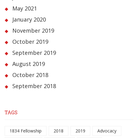
May 2021
January 2020
November 2019
October 2019
September 2019
August 2019
October 2018
September 2018
TAGS
1834 Fellowship
2018
2019
Advocacy