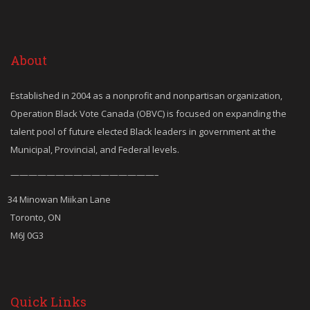
About
Established in 2004 as a nonprofit and nonpartisan organization,
Operation Black Vote Canada (OBVC) is focused on expanding the
talent pool of future elected Black leaders in government at the
Municipal, Provincial, and Federal levels.
————————————————–
34 Minowan Miikan Lane
Toronto, ON
M6J 0G3
Quick Links