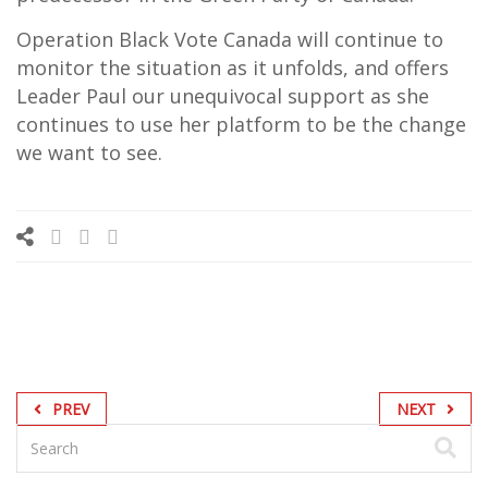
Operation Black Vote Canada will continue to
monitor the situation as it unfolds, and offers
Leader Paul our unequivocal support as she
continues to use her platform to be the change
we want to see.
PREV
NEXT