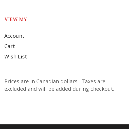
VIEW MY
Account
Cart
Wish List
Prices are in Canadian dollars. Taxes are
excluded and will be added during checkout.